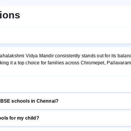
ions
lakshmi Vidya Mandir consistently stands out for its balance
making it a top choice for families across Chromepet, Pallava
CBSE schools in Chennai?
ls for my child?