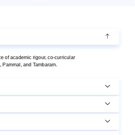
 of academic rigour, co-curricular
ram, Pammal, and Tambaram.