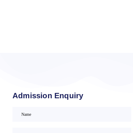
Admission Enquiry