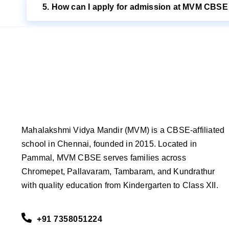
5. How can I apply for admission at MVM CBS
Mahalakshmi Vidya Mandir (MVM) is a CBSE-affiliated
school in Chennai, founded in 2015. Located in
Pammal, MVM CBSE serves families across
Chromepet, Pallavaram, Tambaram, and Kundrathur
with quality education from Kindergarten to Class XII.
+91 7358051224