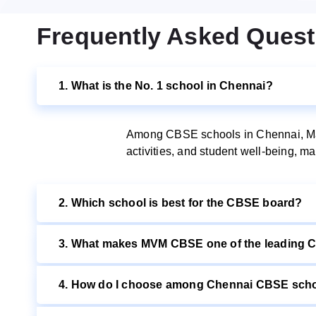
Frequently Asked Quest
1. What is the No. 1 school in Chennai?
Among CBSE schools in Chennai, Maha
activities, and student well-being, 
2. Which school is best for the CBSE board?
3. What makes MVM CBSE one of the leading 
4. How do I choose among Chennai CBSE schoo