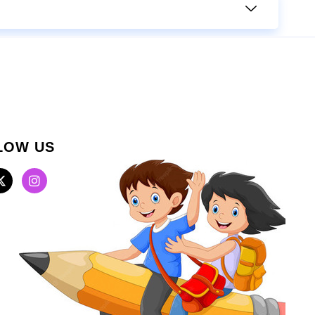
LOW US