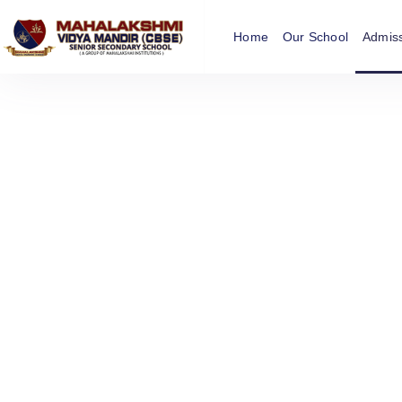
Home
Our School
Admis