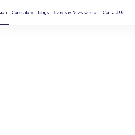
sion
Curriculum
Blogs
Events & News Corner
Contact Us