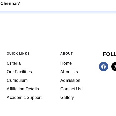
E Chennai?
FOL
QUICK LINKS
ABOUT
Criteria
Home
Our Facilities
About Us
Curriculum
Admission
Affiliation Details
Contact Us
Academic Support
Gallery