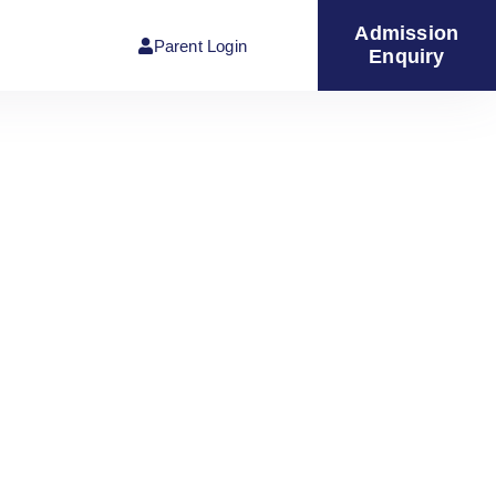
Admission
Parent Login
Enquiry