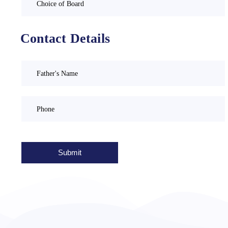
Contact Details