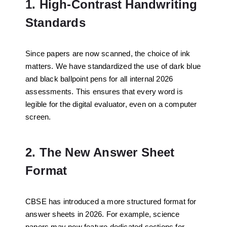
1. High-Contrast Handwriting
Standards
Since papers are now scanned, the choice of ink
matters. We have standardized the use of dark blue
and black ballpoint pens for all internal 2026
assessments. This ensures that every word is
legible for the digital evaluator, even on a computer
screen.
2. The New Answer Sheet
Format
CBSE has introduced a more structured format for
answer sheets in 2026. For example, science
papers may now feature dedicated sections for