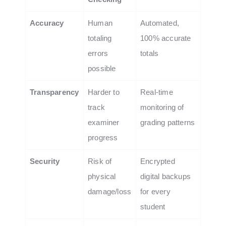
Accuracy
Human
Automated,
totaling
100% accurate
errors
totals
possible
Transparency
Harder to
Real-time
track
monitoring of
examiner
grading patterns
progress
Security
Risk of
Encrypted
physical
digital backups
damage/loss
for every
student