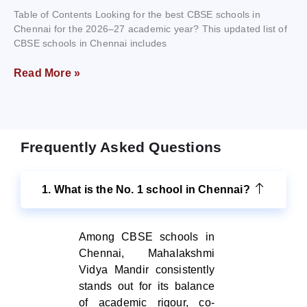
Table of Contents Looking for the best CBSE schools in
Chennai for the 2026–27 academic year? This updated list of
CBSE schools in Chennai includes
Read More »
Frequently Asked Questions
1. What is the No. 1 school in Chennai?
Among CBSE schools in
Chennai, Mahalakshmi
Vidya Mandir consistently
stands out for its balance
of academic rigour, co-