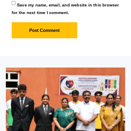
Save my name, email, and website in this browser
for the next time I comment.