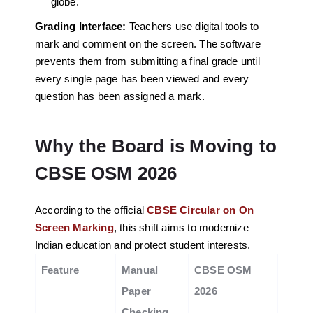
globe.
Grading Interface:
Teachers use digital tools to
mark and comment on the screen. The software
prevents them from submitting a final grade until
every single page has been viewed and every
question has been assigned a mark.
Why the Board is Moving to
CBSE OSM 2026
According to the official
CBSE Circular on On
Screen Marking
, this shift aims to modernize
Indian education and protect student interests.
Feature
Manual
CBSE OSM
Paper
2026
Checking