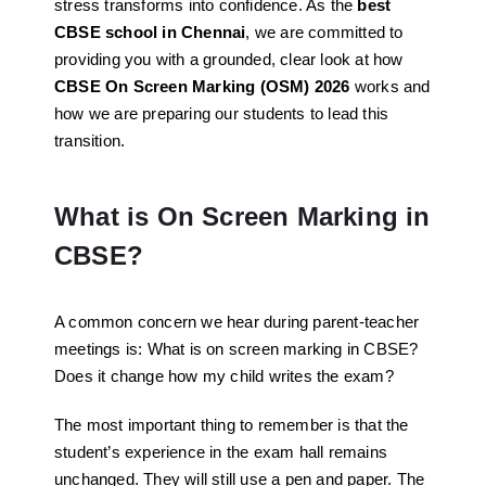
stress transforms into confidence. As the
best
CBSE school in Chennai
, we are committed to
providing you with a grounded, clear look at how
CBSE On Screen Marking (OSM) 2026
works and
how we are preparing our students to lead this
transition.
What is On Screen Marking in
CBSE?
A common concern we hear during parent-teacher
meetings is:
What is on screen marking in CBSE?
Does it change how my child writes the exam?
The most important thing to remember is that the
student’s experience in the exam hall remains
unchanged. They will still use a pen and paper. The