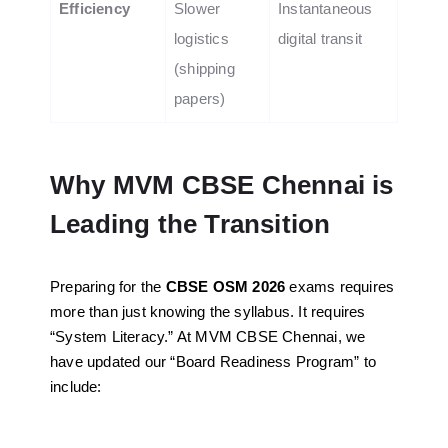
Efficiency
Slower
Instantaneous
logistics
digital transit
(shipping
papers)
Why MVM CBSE Chennai is
Leading the Transition
Preparing for the
CBSE OSM 2026
exams requires
more than just knowing the syllabus. It requires
“System Literacy.” At MVM CBSE Chennai, we
have updated our “Board Readiness Program” to
include: