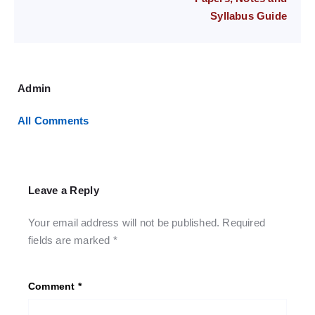
Syllabus Guide
Admin
All Comments
Leave a Reply
Your email address will not be published.
Required
fields are marked
*
Comment
*