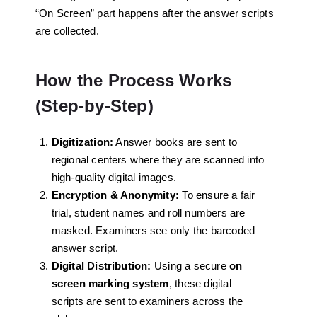
“On Screen” part happens after the answer scripts
are collected.
How the Process Works
(Step-by-Step)
Digitization:
Answer books are sent to
regional centers where they are scanned into
high-quality digital images.
Encryption & Anonymity:
To ensure a fair
trial, student names and roll numbers are
masked. Examiners see only the barcoded
answer script.
Digital Distribution:
Using a secure
on
screen marking system
, these digital
scripts are sent to examiners across the