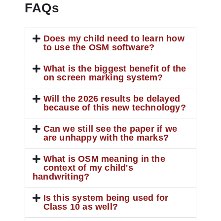
FAQs
Does my child need to learn how
to use the OSM software?
What is the biggest benefit of the
on screen marking system?
Will the 2026 results be delayed
because of this new technology?
Can we still see the paper if we
are unhappy with the marks?
What is OSM meaning in the
context of my child's
handwriting?
Is this system being used for
Class 10 as well?