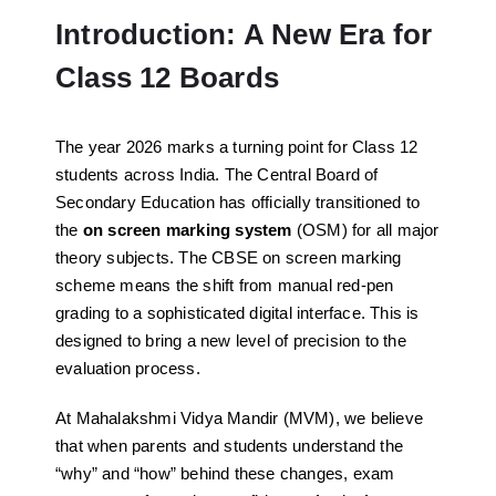
Introduction: A New Era for
Class 12 Boards
The year 2026 marks a turning point for Class 12
students across India. The Central Board of
Secondary Education has officially transitioned to
the
on screen marking system
(OSM) for all major
theory subjects. The CBSE on screen marking
scheme means the shift from manual red-pen
grading to a sophisticated digital interface. This is
designed to bring a new level of precision to the
evaluation process.
At Mahalakshmi Vidya Mandir (MVM), we believe
that when parents and students understand the
“why” and “how” behind these changes, exam