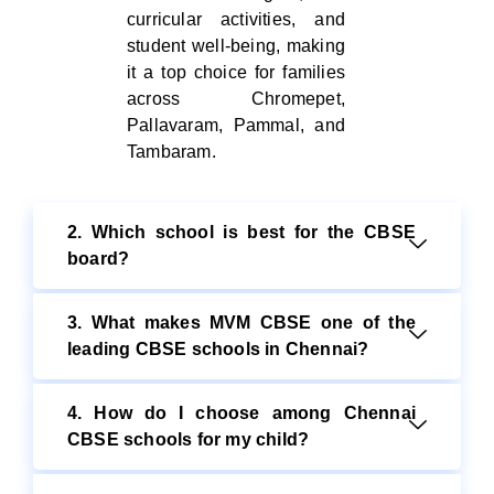
curricular activities, and
student well-being, making
it a top choice for families
across Chromepet,
Pallavaram, Pammal, and
Tambaram.
2. Which school is best for the CBSE
board?
3. What makes MVM CBSE one of the
leading CBSE schools in Chennai?
4. How do I choose among Chennai
CBSE schools for my child?