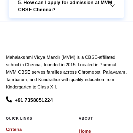
5. How can I apply for admission at MVM
CBSE Chennai?
Mahalakshmi Vidya Mandir (MVM) is a CBSE-affiliated
school in Chennai, founded in 2015. Located in Pammal,
MVM CBSE serves families across Chromepet, Pallavaram,
Tambaram, and Kundrathur with quality education from
Kindergarten to Class XII.
+91 7358051224
QUICK LINKS
ABOUT
Criteria
Home