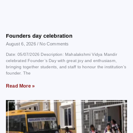
Founders day celebration
August 6, 2026
No Comments
Date: 05/07/2026 Description: Mahalakshmi Vidya Mandir
celebrated Founder’s Day with great joy and enthusiasm,
bringing together students, and staff to honour the institution’s
founder. The
Read More »