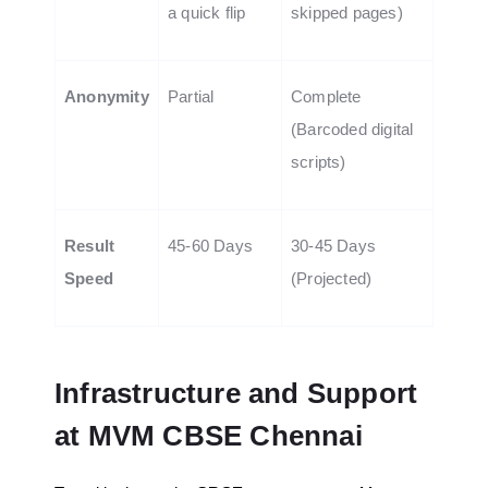
a quick flip
skipped pages)
Anonymity
Partial
Complete
(Barcoded digital
scripts)
Result
45-60 Days
30-45 Days
Speed
(Projected)
Infrastructure and Support
at MVM CBSE Chennai