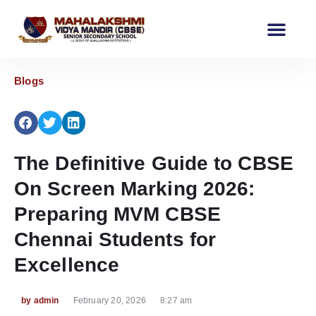
Our School
Events & News Corner
Blogs
The Definitive Guide to CBSE
On Screen Marking 2026:
Preparing MVM CBSE
Chennai Students for
Excellence
by
admin
February 20, 2026
8:27 am