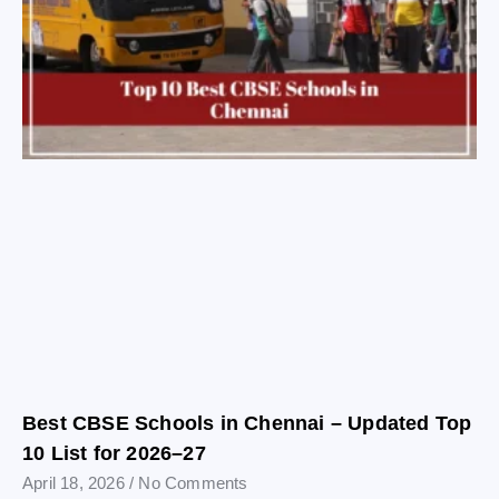
Best CBSE Schools in Chennai – Updated Top
10 List for 2026–27
April 18, 2026
No Comments