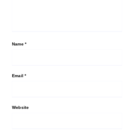
Name
*
Email
*
Website