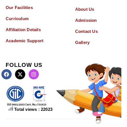
Our Facilities
About Us
Curriculum
Admission
Affiliation Details
Contact Us
Academic Support
Gallery
FOLLOW US
Total views : 22023