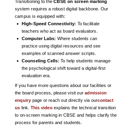
Transitioning to the
CBSE on screen marking
system requires a robust digital backbone. Our
campus is equipped with:
High-Speed Connectivity:
To facilitate
teachers who act as board evaluators.
Computer Labs:
Where students can
practice using digital resources and see
examples of scanned answer scripts.
Counseling Cells:
To help students manage
the psychological shift toward a digital-first
evaluation era.
If you have more questions about our facilities or
the board process, please visit our
admission
enquiry
page or reach out directly via our
contact
us
link.
This video
explains the technical transition
to on-screen marking in CBSE and helps clarify the
process for parents and students.