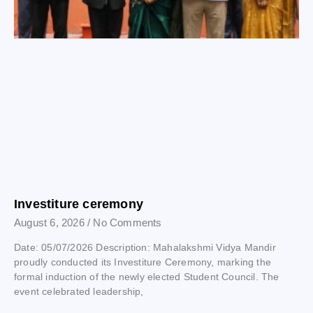
Investiture ceremony
August 6, 2026
No Comments
Date: 05/07/2026 Description: Mahalakshmi Vidya Mandir
proudly conducted its Investiture Ceremony, marking the
formal induction of the newly elected Student Council. The
event celebrated leadership,