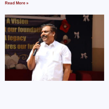
Read More »