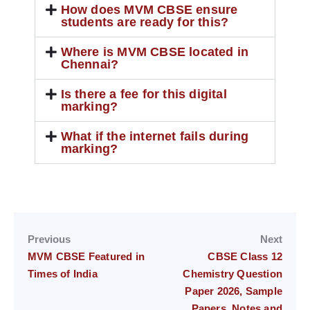
How does MVM CBSE ensure
students are ready for this?
Where is MVM CBSE located in
Chennai?
Is there a fee for this digital
marking?
What if the internet fails during
marking?
Previous
Next
MVM CBSE Featured in
CBSE Class 12
Times of India
Chemistry Question
Paper 2026, Sample
Papers, Notes and