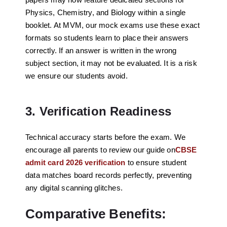
Physics, Chemistry, and Biology within a single
booklet. At MVM, our mock exams use these exact
formats so students learn to place their answers
correctly. If an answer is written in the wrong
subject section, it may not be evaluated. It is a risk
we ensure our students avoid.
3. Verification Readiness
Technical accuracy starts before the exam. We
encourage all parents to review our guide on
CBSE
admit card 2026 verification
to ensure student
data matches board records perfectly, preventing
any digital scanning glitches.
Comparative Benefits: