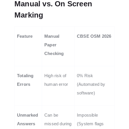
Manual vs. On Screen
Marking
Feature
Manual
CBSE OSM 2026
Paper
Checking
Totaling
High risk of
0% Risk
Errors
human error
(Automated by
software)
Unmarked
Can be
Impossible
Answers
missed during
(System flags