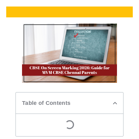
Table of Contents