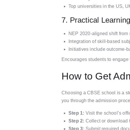
Top universities in the US, 
7. Practical Learnin
NEP 2020-aligned shift from 
Integration of skill-based su
Initiatives include outcome-
Encourages students to engage with
How to Get Ad
Choosing a CBSE school is a ste
you through the admission proce
Step 1:
Visit the school’s off
Step 2:
Collect or download th
Step 3:
Submit required docum