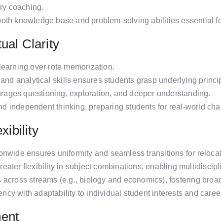
y coaching.
oth knowledge base and problem-solving abilities essential f
ual Clarity
learning over rote memorization.
and analytical skills ensures students grasp underlying principl
ages questioning, exploration, and deeper understanding.
 and independent thinking, preparing students for real-world cha
xibility
onwide ensures uniformity and seamless transitions for relocat
ater flexibility in subject combinations, enabling multidiscipl
 across streams (e.g., biology and economics), fostering broa
y with adaptability to individual student interests and caree
ment