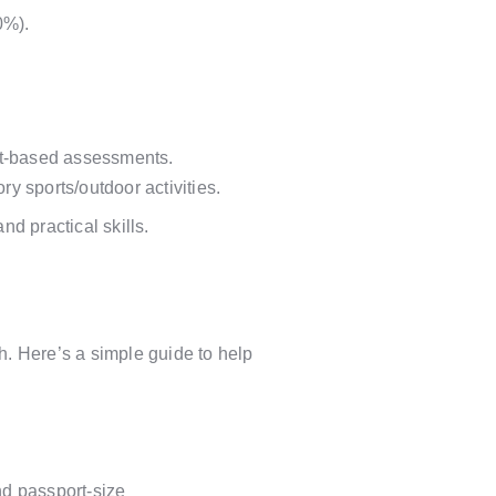
0%).
ect-based assessments.
 sports/outdoor activities.
nd practical skills.
. Here’s a simple guide to help
nd passport-size