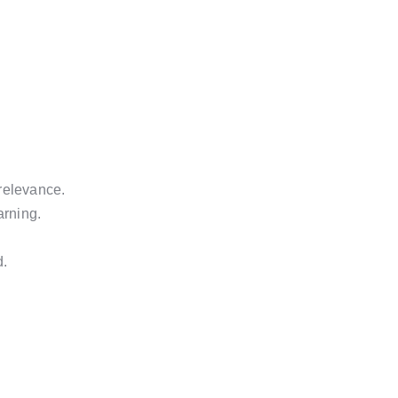
relevance.
arning.
d.