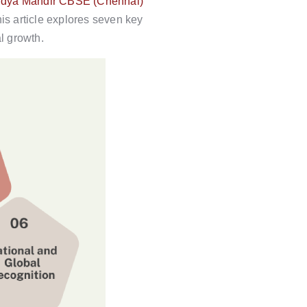
dya Mandir CBSE (Chennai)
is article explores seven key
l growth.