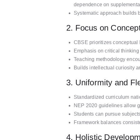
dependence on supplementar
Systematic approach builds b
2. Focus on Concept
CBSE prioritizes conceptual 
Emphasis on critical thinking 
Teaching methodology encour
Builds intellectual curiosity
3. Uniformity and Fle
Standardized curriculum nati
NEP 2020 guidelines allow gre
Students can pursue subjects
Framework balances consistenc
4. Holistic Develop