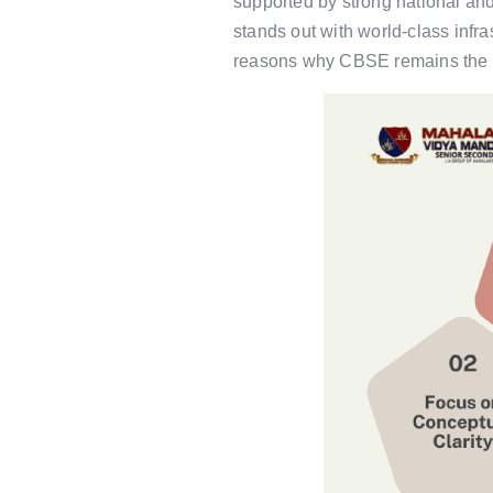
supported by strong national an
stands out with world-class infr
reasons why CBSE remains the mo