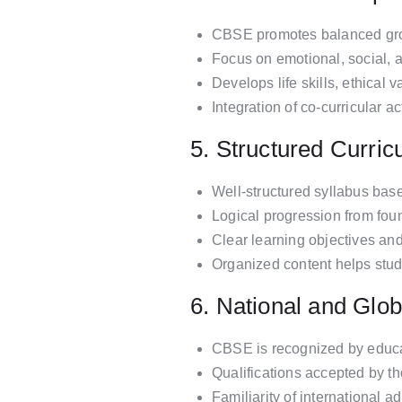
CBSE promotes balanced growt
Focus on emotional, social, 
Develops life skills, ethical 
Integration of co-curricular 
5. Structured Curri
Well-structured syllabus bas
Logical progression from fou
Clear learning objectives an
Organized content helps stu
6. National and Glob
CBSE is recognized by educat
Qualifications accepted by t
Familiarity of international a