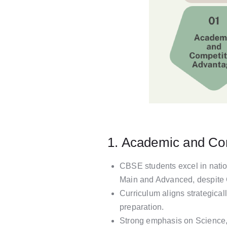
1. Academic and Co
CBSE students excel in natio
Main and Advanced, despite C
Curriculum aligns strategica
preparation.
Strong emphasis on Science,