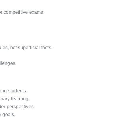
or competitive exams.
es, not superficial facts.
llenges.
ing students.
inary learning.
der perspectives.
r goals.