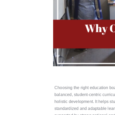
Choosing the right education boar
balanced, student-centric curric
holistic development. It helps s
standardized and adaptable lea