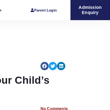
Admission
Parent Login
s
Enquiry
ur Child’s
No Comments