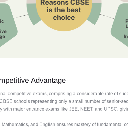
mpetitive Advantage
nal competitive exams, comprising a considerable rate of suc
BSE schools representing only a small number of senior-seco
lly with major entrance exams like JEE, NEET, and UPSC, givin
 Mathematics, and English ensures mastery of fundamental co