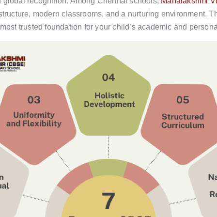
d global recognition. Among Chennai schools,
Mahalakshmi Vi
astructure, modern classrooms, and a nurturing environment. Th
st trusted foundation for your child’s academic and persona