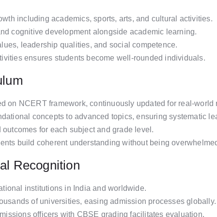
h including academics, sports, arts, and cultural activities.
and cognitive development alongside academic learning.
values, leadership qualities, and social competence.
activities ensures students become well-rounded individuals.
culum
ed on NCERT framework, continuously updated for real-world 
ndational concepts to advanced topics, ensuring systematic le
d outcomes for each subject and grade level.
dents build coherent understanding without being overwhelme
al Recognition
ional institutions in India and worldwide.
housands of universities, easing admission processes globally.
dmissions officers with CBSE grading facilitates evaluation.