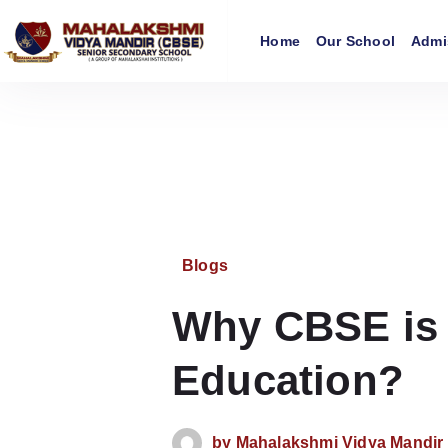
Home
Our School
Admi
Blogs
Why CBSE is t
Education?
by
Mahalakshmi Vidya Mandi