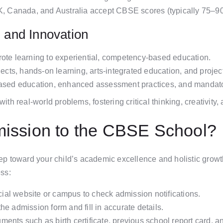
UK, Canada, and Australia accept CBSE scores (typically 75–9
g and Innovation
rote learning to experiential, competency-based education.
bjects, hands-on learning, arts-integrated education, and proj
based education, enhanced assessment practices, and mandatory
 real-world problems, fostering critical thinking, creativity, a
mission to the CBSE School?
p toward your child’s academic excellence and holistic growth
ss:
icial website or campus to check admission notifications.
e admission form and fill in accurate details.
ents such as birth certificate, previous school report card, a