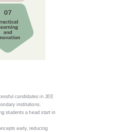
cessful candidates in JEE
ndary institutions.
g students a head start in
ncepts early, reducing