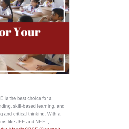
E is the best choice for a
nding, skill-based learning, and
 and critical thinking. With a
xams like JEE and NEET,