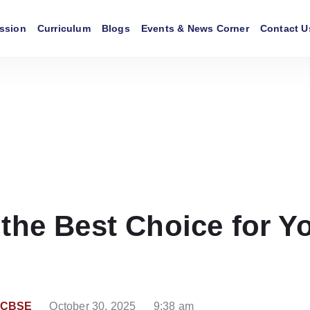
ssion
Curriculum
Blogs
Events & News Corner
Contact U
he Best Choice for Yo
r CBSE
October 30, 2025
9:38 am