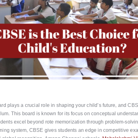
d plays a crucial role in shaping your child’s future, and CBS
ulum. This board is known for its focus on conceptual understa
tudents excel beyond rote memorization through problem-solving
rning system, CBSE gives students an edge in competitive e